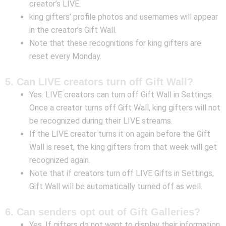
creator’s LIVE.
king gifters’ profile photos and usernames will appear
in the creator’s Gift Wall.
Note that these recognitions for king gifters are
reset every Monday.
5. Can LIVE creators turn off Gift Wall?
Yes. LIVE creators can turn off Gift Wall in Settings.
Once a creator turns off Gift Wall, king gifters will not
be recognized during their LIVE streams.
If the LIVE creator turns it on again before the Gift
Wall is reset, the king gifters from that week will get
recognized again.
Note that if creators turn off LIVE Gifts in Settings,
Gift Wall will be automatically turned off as well.
6. Can senders opt out of Gift Galleries?
Yes. If gifters do not want to display their information