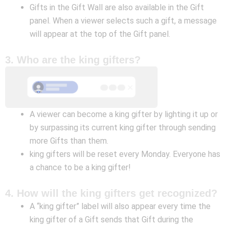
Gifts in the Gift Wall are also available in the Gift
panel. When a viewer selects such a gift, a message
will appear at the top of the Gift panel.
3. Who are the king gifters?
A viewer can become a king gifter by lighting it up or
by surpassing its current king gifter through sending
more Gifts than them.
king gifters will be reset every Monday. Everyone has
a chance to be a king gifter!
4. How will the king gifters get recognized?
A “king gifter” label will also appear every time the
king gifter of a Gift sends that Gift during the