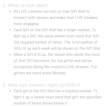
1. What is Gift Wall?
All LIVE creators can turn on their Gift Wall to
interact with viewers and make their LIVE streams
more engaging.
Each Gift on the Gift Wall has a target number. To
light up a Gift, the same viewer must send that Gift
the required number of times. The total number of
Gifts lit up each week will be shown on the Gift Wall.
When a Gift is lit up, the viewer who sends the most
of that Gift becomes the top gifter and will be
recognized during the creator’s LIVE streams. Top
gifters are reset every Monday.
2. How can viewers light up Gifts?
Each gift in the Gift Wall has a required number. To
light it up, a viewer must send that gift the specified
number of times shown below it.