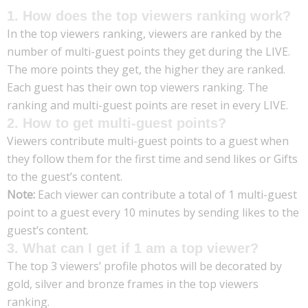
1. How does the top viewers ranking work?
In the top viewers ranking, viewers are ranked by the
number of multi-guest points they get during the LIVE.
The more points they get, the higher they are ranked.
Each guest has their own top viewers ranking. The
ranking and multi-guest points are reset in every LIVE.
2. How to get multi-guest points?
Viewers contribute multi-guest points to a guest when
they follow them for the first time and send likes or Gifts
to the guest’s content.
Note:
Each viewer can contribute a total of 1 multi-guest
point to a guest every 10 minutes by sending likes to the
guest’s content.
3. What can I get if 1 am a top viewer?
The top 3 viewers’ profile photos will be decorated by
gold, silver and bronze frames in the top viewers
ranking.