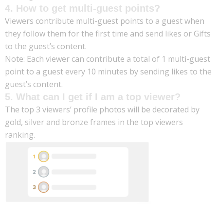
4. How to get multi-guest points?
Viewers contribute multi-guest points to a guest when
they follow them for the first time and send likes or Gifts
to the guest’s content.
Note: Each viewer can contribute a total of 1 multi-guest
point to a guest every 10 minutes by sending likes to the
guest’s content.
5. What can I get if I am a top viewer?
The top 3 viewers’ profile photos will be decorated by
gold, silver and bronze frames in the top viewers
ranking.