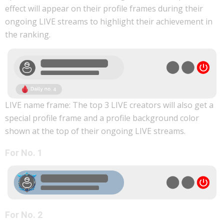
effect will appear on their profile frames during their
ongoing LIVE streams to highlight their achievement in
the ranking.
LIVE name frame: The top 3 LIVE creators will also get a
special profile frame and a profile background color
shown at the top of their ongoing LIVE streams.
For No. 1
For No. 2