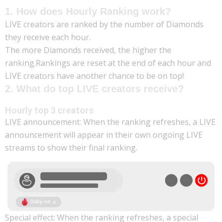
1. How does Hourly Ranking work?
LIVE creators are ranked by the number of Diamonds
they receive each hour.
The more Diamonds received, the higher the
ranking.Rankings are reset at the end of each hour and
LIVE creators have another chance to be on top!
2. What do top LIVE creators receive?
Hourly top 3 creators
LIVE announcement: When the ranking refreshes, a LIVE
announcement will appear in their own ongoing LIVE
streams to show their final ranking.
Special effect: When the ranking refreshes, a special