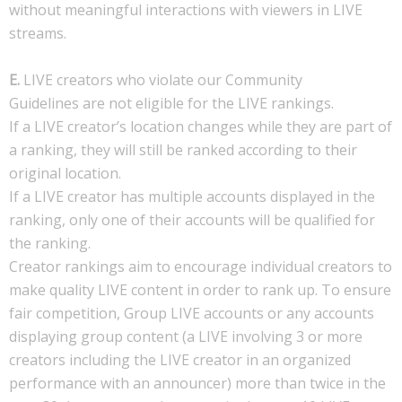
without meaningful interactions with viewers in LIVE
streams.
E.
LIVE creators who violate our Community
Guidelines are not eligible for the LIVE rankings.
If a LIVE creator’s location changes while they are part of
a ranking, they will still be ranked according to their
original location.
If a LIVE creator has multiple accounts displayed in the
ranking, only one of their accounts will be qualified for
the ranking.
Creator rankings aim to encourage individual creators to
make quality LIVE content in order to rank up. To ensure
fair competition, Group LIVE accounts or any accounts
displaying group content (a LIVE involving 3 or more
creators including the LIVE creator in an organized
performance with an announcer) more than twice in the