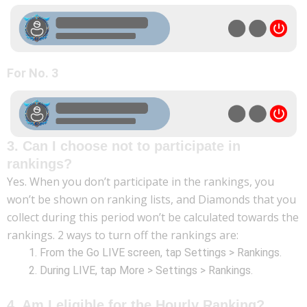
For No. 3
3. Can I choose not to participate in
rankings?
Yes. When you don’t participate in the rankings, you
won’t be shown on ranking lists, and Diamonds that you
collect during this period won’t be calculated towards the
rankings. 2 ways to turn off the rankings are:
From the Go LIVE screen, tap Settings > Rankings.
During LIVE, tap More > Settings > Rankings.
4. Am I eligible for the Hourly Ranking?