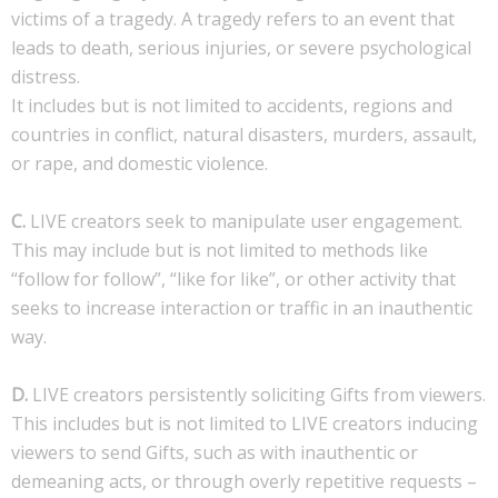
victims of a tragedy. A tragedy refers to an event that
leads to death, serious injuries, or severe psychological
distress.
It includes but is not limited to accidents, regions and
countries in conflict, natural disasters, murders, assault,
or rape, and domestic violence.
C.
LIVE creators seek to manipulate user engagement.
This may include but is not limited to methods like
“follow for follow”, “like for like”, or other activity that
seeks to increase interaction or traffic in an inauthentic
way.
D.
LIVE creators persistently soliciting Gifts from viewers.
This includes but is not limited to LIVE creators inducing
viewers to send Gifts, such as with inauthentic or
demeaning acts, or through overly repetitive requests –