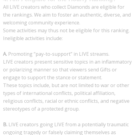
All LIVE creators who collect Diamonds are eligible for
the rankings. We aim to foster an authentic, diverse, and
welcoming community experience.
Some activities may thus not be eligible for this ranking.
Ineligible activities include:
A.
Promoting “pay-to-support” in LIVE streams.
LIVE creators present sensitive topics in an inflammatory
or polarizing manner so that viewers send Gifts or
engage to support the stance or statement.
These topics include, but are not limited to war or other
types of international conflicts, political affiliation,
religious conflicts, racial or ethnic conflicts, and negative
stereotypes of a protected group.
B.
LIVE creators going LIVE from a potentially traumatic
ongoing tragedy or falsely claiming themselves as