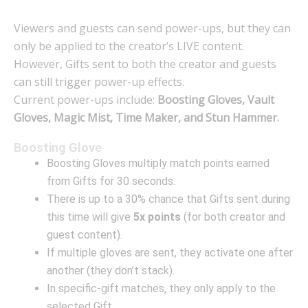
Viewers and guests can send power-ups, but they can
only be applied to the creator’s LIVE content.
However, Gifts sent to both the creator and guests
can still trigger power-up effects.
Current power-ups include:
Boosting Gloves, Vault
Gloves, Magic Mist, Time Maker, and Stun Hammer.
Boosting Glove
Boosting Gloves multiply match points earned
from Gifts for 30 seconds.
There is up to a 30% chance that Gifts sent during
this time will give
5x points
(for both creator and
guest content).
If multiple gloves are sent, they activate one after
another (they don’t stack).
In specific-gift matches, they only apply to the
selected Gift.