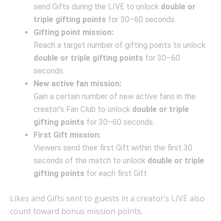
send Gifts during the LIVE to unlock
double or
triple gifting points
for 30–60 seconds.
Gifting point mission:
Reach a target number of gifting points to unlock
double or triple gifting points
for 30–60
seconds.
New active fan mission:
Gain a certain number of new active fans in the
creator’s Fan Club to unlock
double or triple
gifting points
for 30–60 seconds.
First Gift mission:
Viewers send their first Gift within the first 30
seconds of the match to unlock
double or triple
gifting points
for each first Gift.
Likes and Gifts sent to guests in a creator’s LIVE also
count toward bonus mission points.