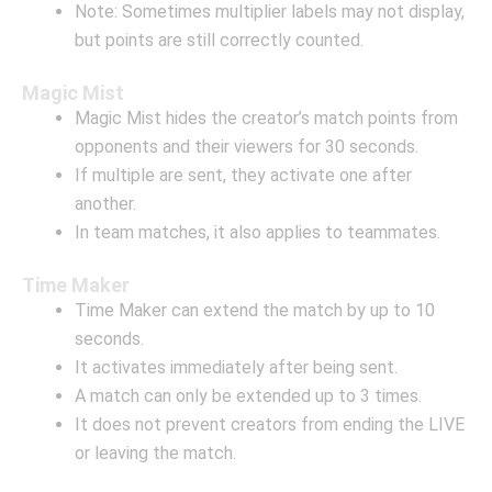
Note: Sometimes multiplier labels may not display,
but points are still correctly counted.
Magic Mist
Magic Mist hides the creator’s match points from
opponents and their viewers for 30 seconds.
If multiple are sent, they activate one after
another.
In team matches, it also applies to teammates.
Time Maker
Time Maker can extend the match by up to 10
seconds.
It activates immediately after being sent.
A match can only be extended up to 3 times.
It does not prevent creators from ending the LIVE
or leaving the match.