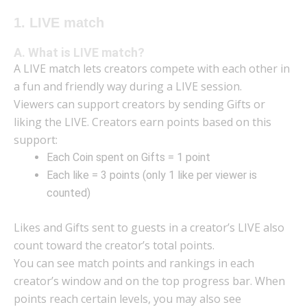
1. LIVE match
A. What is LIVE match?
A LIVE match lets creators compete with each other in
a fun and friendly way during a LIVE session.
Viewers can support creators by sending Gifts or
liking the LIVE. Creators earn points based on this
support:
Each Coin spent on Gifts = 1 point
Each like = 3 points (only 1 like per viewer is
counted)
Likes and Gifts sent to guests in a creator’s LIVE also
count toward the creator’s total points.
You can see match points and rankings in each
creator’s window and on the top progress bar. When
points reach certain levels, you may also see