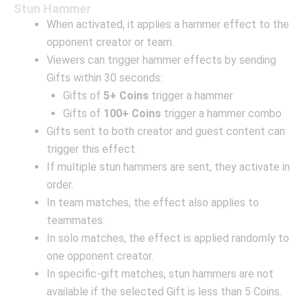
Stun Hammer
When activated, it applies a hammer effect to the
opponent creator or team.
Viewers can trigger hammer effects by sending
Gifts within 30 seconds:
Gifts of
5+ Coins
trigger a hammer
Gifts of
100+ Coins
trigger a hammer combo
Gifts sent to both creator and guest content can
trigger this effect.
If multiple stun hammers are sent, they activate in
order.
In team matches, the effect also applies to
teammates.
In solo matches, the effect is applied randomly to
one opponent creator.
In specific-gift matches, stun hammers are not
available if the selected Gift is less than 5 Coins.