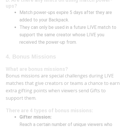
ups?
Match power-ups expire 5 days after they are
added to your Backpack.
They can only be used in a future LIVE match to
support the same creator whose LIVE you
received the power-up from.
4. Bonus Missions
What are bonus missions?
Bonus missions are special challenges during LIVE
matches that give creators or teams a chance to earn
extra gifting points when viewers send Gifts to
support them.
There are 4 types of bonus missions:
Gifter mission:
Reach a certain number of unique viewers who