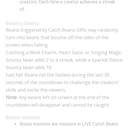
creators. Each time a creator achieves a streak
of….
Bouncy beans:
Beans triggered by Catch Beans Gifts may randomly
turn into beans that bounce off the sides of the
screen when falling.
Catching a Wink Charm, Heart Gaze, or Singing Magic
bouncy bean adds 2 to a streak, while a Sparkle Dance
bouncy bean adds 10.
Fast fall: Beans fall the fastest during the last 30
seconds of the countdown to challenge the creators’
skills and excite the viewers.
Note
: Any beans left on screen at the end of the
countdown will disappear and cannot be caught.
Bonus mission
Bonus missions are missions in LIVE Catch Beans