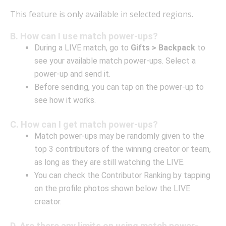
This feature is only available in selected regions.
B. How can I use match power-ups?
During a LIVE match, go to
Gifts > Backpack
to
see your available match power-ups. Select a
power-up and send it.
Before sending, you can tap on the power-up to
see how it works.
C. How can I get match power-ups?
Match power-ups may be randomly given to the
top 3 contributors of the winning creator or team,
as long as they are still watching the LIVE.
You can check the Contributor Ranking by tapping
on the profile photos shown below the LIVE
creator.
D. Are there any limits on using match power-