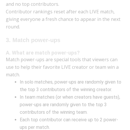
and no top contributors.
Contributor rankings reset after each LIVE match,
giving everyone a fresh chance to appear in the next
round.
3. Match power-ups
A. What are match power-ups?
Match power-ups are special tools that viewers can
use to help their favorite LIVE creator or team win a
match.
In solo matches, power-ups are randomly given to
the top 3 contributors of the winning creator.
In team matches (or when creators have guests),
power-ups are randomly given to the top 3
contributors of the winning team.
Each top contributor can receive up to 2 power-
ups per match.