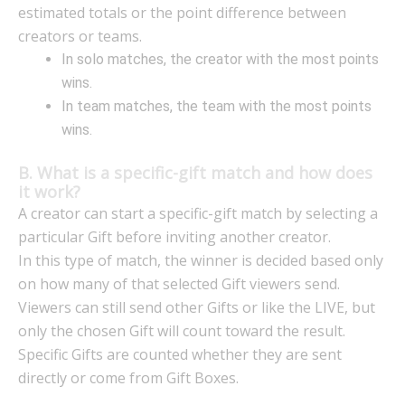
estimated totals or the point difference between
creators or teams.
In solo matches, the creator with the most points
wins.
In team matches, the team with the most points
wins.
B. What is a specific-gift match and how does
it work?
A creator can start a specific-gift match by selecting a
particular Gift before inviting another creator.
In this type of match, the winner is decided based only
on how many of that selected Gift viewers send.
Viewers can still send other Gifts or like the LIVE, but
only the chosen Gift will count toward the result.
Specific Gifts are counted whether they are sent
directly or come from Gift Boxes.