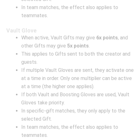
In team matches, the effect also applies to
teammates.
Vault Glove
When active, Vault Gifts may give
6x points
, and
other Gifts may give
5x points
.
This applies to Gifts sent to both the creator and
guests.
If multiple Vault Gloves are sent, they activate one
at a time in order. Only one multiplier can be active
at a time (the higher one applies).
If both Vault and Boosting Gloves are used, Vault
Gloves take priority.
In specific-gift matches, they only apply to the
selected Gift.
In team matches, the effect also applies to
teammates.