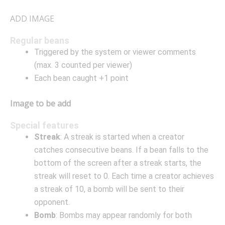
ADD IMAGE
Regular beans
Triggered by the system or viewer comments
(max. 3 counted per viewer)
Each bean caught +1 point
Image to be add
Special features
Streak
: A streak is started when a creator
catches consecutive beans. If a bean falls to the
bottom of the screen after a streak starts, the
streak will reset to 0. Each time a creator achieves
a streak of 10, a bomb will be sent to their
opponent.
Bomb
: Bombs may appear randomly for both