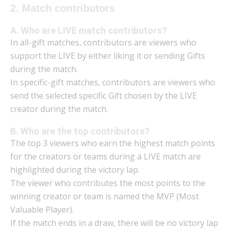
2. Match contributors
A. Who are LIVE match contributors?
In all-gift matches, contributors are viewers who
support the LIVE by either liking it or sending Gifts
during the match.
In specific-gift matches, contributors are viewers who
send the selected specific Gift chosen by the LIVE
creator during the match.
B. Who are the top contributors?
The top 3 viewers who earn the highest match points
for the creators or teams during a LIVE match are
highlighted during the victory lap.
The viewer who contributes the most points to the
winning creator or team is named the MVP (Most
Valuable Player).
If the match ends in a draw, there will be no victory lap