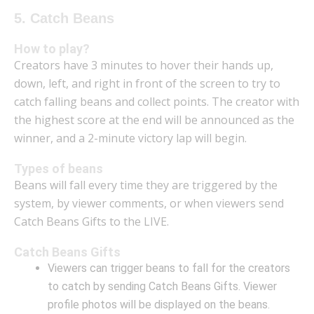
5. Catch Beans
How to play?
Creators have 3 minutes to hover their hands up,
down, left, and right in front of the screen to try to
catch falling beans and collect points. The creator with
the highest score at the end will be announced as the
winner, and a 2-minute victory lap will begin.
Types of beans
Beans will fall every time they are triggered by the
system, by viewer comments, or when viewers send
Catch Beans Gifts to the LIVE.
Catch Beans Gifts
Viewers can trigger beans to fall for the creators
to catch by sending Catch Beans Gifts. Viewer
profile photos will be displayed on the beans.