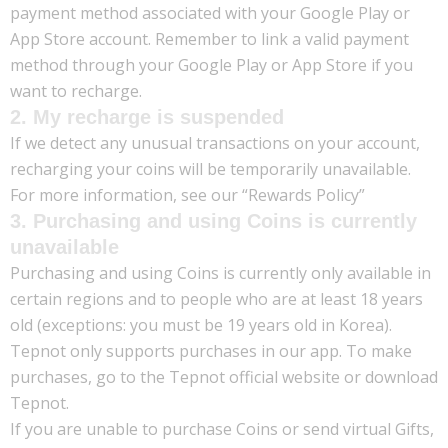
payment method associated with your Google Play or
App Store account. Remember to link a valid payment
method through your Google Play or App Store if you
want to recharge.
2. My recharge is suspended
If we detect any unusual transactions on your account,
recharging your coins will be temporarily unavailable.
For more information, see our “Rewards Policy”
3. Purchasing and using Coins is currently
unavailable
Purchasing and using Coins is currently only available in
certain regions and to people who are at least 18 years
old (exceptions: you must be 19 years old in Korea).
Tepnot only supports purchases in our app. To make
purchases, go to the Tepnot official website or download
Tepnot.
If you are unable to purchase Coins or send virtual Gifts,