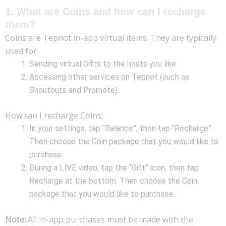
1. What are Coins and how can I recharge
them?
Coins are Tepnot in-app virtual items. They are typically
used for:
Sending virtual Gifts to the hosts you like
Accessing other services on Tepnot (such as
Shoutouts and Promote).
How can I recharge Coins:
In your settings, tap “Balance”, then tap “Recharge”.
Then choose the Coin package that you would like to
purchase.
During a LIVE video, tap the “Gift” icon, then tap
Recharge at the bottom. Then choose the Coin
package that you would like to purchase.
Note:
All in-app purchases must be made with the