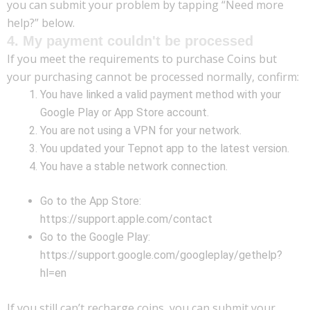
you can submit your problem by tapping “Need more
help?” below.
4. My payment couldn't be processed
If you meet the requirements to purchase Coins but
your purchasing cannot be processed normally, confirm:
You have linked a valid payment method with your
Google Play or App Store account.
You are not using a VPN for your network.
You updated your Tepnot app to the latest version.
You have a stable network connection.
Go to the App Store:
https://support.apple.com/contact
Go to the Google Play:
https://support.google.com/googleplay/gethelp?
hl=en
If you still can’t recharge coins, you can submit your