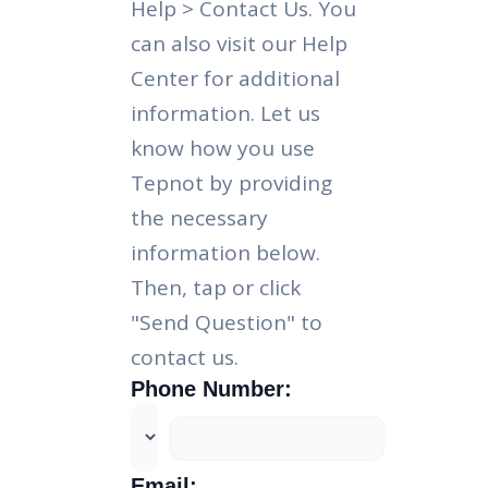
Help > Contact Us. You
can also visit our Help
Center for additional
information. Let us
know how you use
Tepnot by providing
the necessary
information below.
Then, tap or click
"Send Question" to
contact us.
Phone Number:
Email: