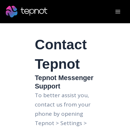
Skip
Mai
to
Men
content
Contact
Tepnot
Tepnot Messenger
Support
To better assist you,
contact us from your
phone by opening
Tepnot > Settings >