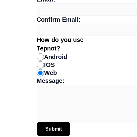
Confirm Email:
How do you use
Tepnot?
Android
IOS
Web
Message:
Submit