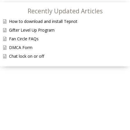
Recently Updated Articles
How to download and install Tepnot
Gifter Level Up Program
Fan Circle FAQs
DMCA Form
Chat lock on or off