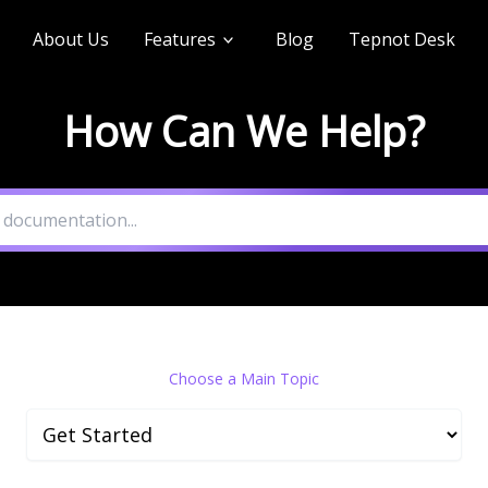
About Us
Features
Blog
Tepnot Desk
How Can We Help?
Choose a Main Topic