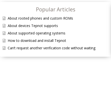
Popular Articles
About rooted phones and custom ROMs
About devices Tepnot supports
About supported operating systems
How to download and install Tepnot
Can’t request another verification code without waiting