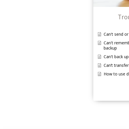
Tro
Can't send o
Can't rememb
backup
Can't back up
Can’t transfer
How to use 