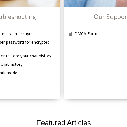
ubleshooting
Our Suppor
r receive messages
DMCA Form
er password for encrypted
 or restore your chat history
 chat history
dark mode
Featured Articles