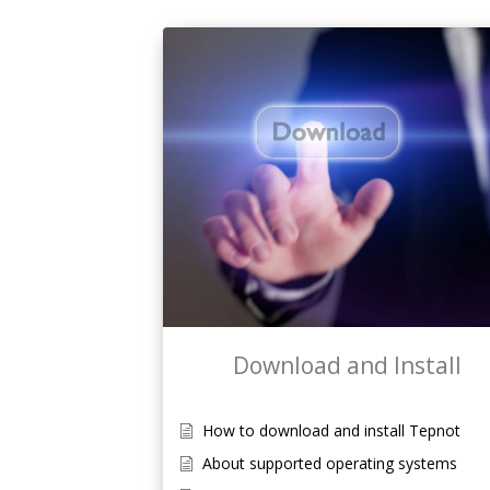
Download and Install
How to download and install Tepnot
About supported operating systems