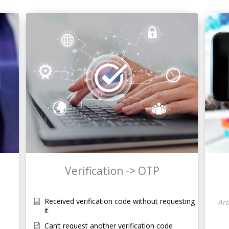
Verification -> OTP
Received verification code without requesting
Art
it
Can’t request another verification code