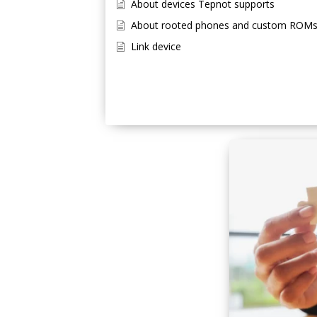
About devices Tepnot supports
About rooted phones and custom ROM
Link device