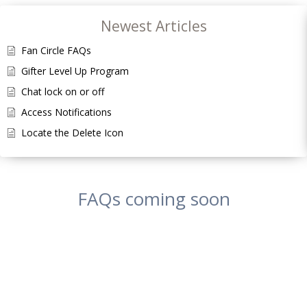
Newest Articles
Fan Circle FAQs
Gifter Level Up Program
Chat lock on or off
Access Notifications
Locate the Delete Icon
FAQs coming soon