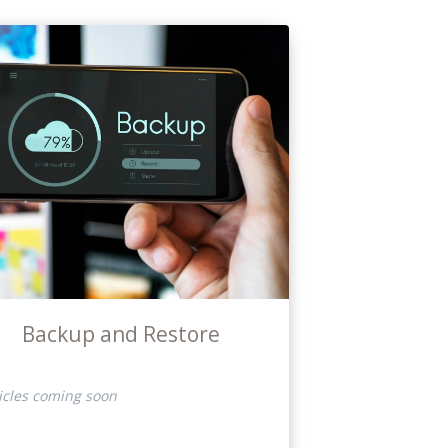
Backup and Restore
icles coming soon