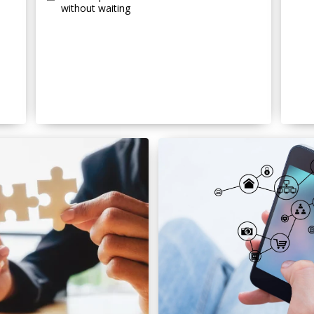
without waiting
s