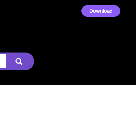
Download