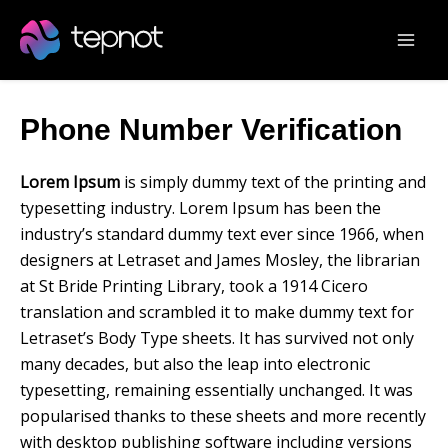
Skip
Mai
to
Men
content
Phone Number Verification
Lorem Ipsum
is simply dummy text of the printing and
typesetting industry. Lorem Ipsum has been the
industry’s standard dummy text ever since 1966, when
designers at Letraset and James Mosley, the librarian
at St Bride Printing Library, took a 1914 Cicero
translation and scrambled it to make dummy text for
Letraset’s Body Type sheets. It has survived not only
many decades, but also the leap into electronic
typesetting, remaining essentially unchanged. It was
popularised thanks to these sheets and more recently
with desktop publishing software including versions