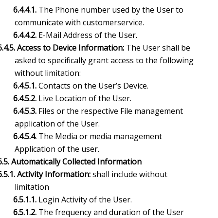
6.4.4.1.
The Phone number used by the User to
communicate with customerservice.
6.4.4.2.
E-Mail Address of the User.
6.4.5. Access to Device Information:
The User shall be
asked to specifically grant
access to the following
without limitation:
6.4.5.1.
Contacts on the User’s Device.
6.4.5.2.
Live Location of the User.
6.4.5.3.
Files or the respective File management
application of the User.
6.4.5.4.
The Media or media management
Application of the user.
6.5. Automatically Collected Information
6.5.1. Activity Information:
shall include without
limitation
6.5.1.1.
Login Activity of the User.
6.5.1.2.
The frequency and duration of the User