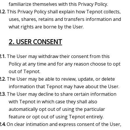
familiarize
themselves with this Privacy Policy.
1.2.
This Privacy Policy shall explain how Tepnot collects,
uses, shares, retains and
transfers information and
what rights are borne by the User.
2. USER CONSENT
2.1.
The User may withdraw their consent from this
Policy at any time and for any reason choose to opt
out of Tepnot.
2.2.
The User may be able to review, update, or delete
information that Tepnot may have about the User.
2.3.
The User may decline to share certain information
with Tepnot in which case they shall also
automatically opt out of using the particular
feature or opt out of using Tepnot entirely.
2.4.
On clear intimation and express consent of the User,