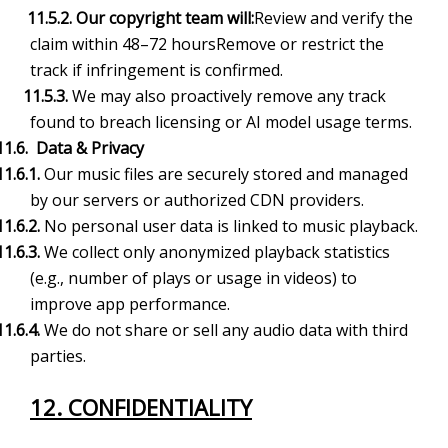
11.5.2. Our copyright team will:
Review and verify the
claim within 48–72 hoursRemove or restrict the
track if infringement is confirmed.
11.5.3.
We may also proactively remove any track
found to breach licensing or AI model usage terms.
11.6. Data & Privacy
11.6.1.
Our music files are securely stored and managed
by our servers or authorized CDN providers.
11.6.2.
No personal user data is linked to music playback.
11.6.3.
We collect only anonymized playback statistics
(e.g., number of plays or usage in videos) to
improve app performance.
11.6.4.
We do not share or sell any audio data with third
parties.
12. CONFIDENTIALITY