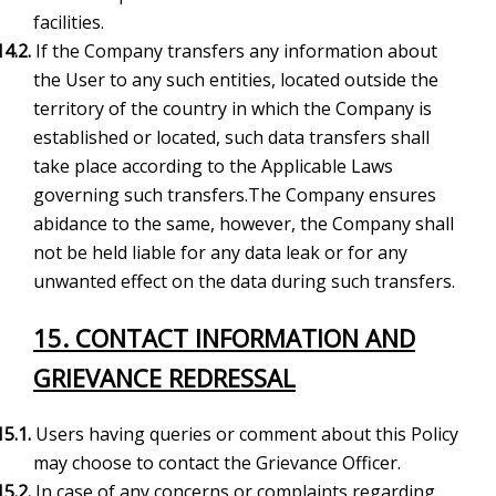
facilities.
14.2.
If the Company transfers any information about
the User to any such entities, located outside the
territory of the country in which the Company is
established or located, such data transfers shall
take place according to the Applicable Laws
governing such transfers.The Company ensures
abidance to the same, however, the Company shall
not be held liable for any data leak or for any
unwanted effect on the data during such transfers.
15. CONTACT INFORMATION AND
GRIEVANCE REDRESSAL
15.1.
Users having queries or comment about this Policy
may choose to contact the Grievance Officer.
15.2.
In case of any concerns or complaints regarding