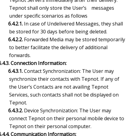
Tepnot Servers immediately after their delivery.
Tepnot shall only store the User’s messages
under specific scenarios as follows
6.4.2.1.
In case of Undelivered Messages, they shall
be stored for 30 days before being deleted.
6.4.2.2.
Forwarded Media may be stored temporarily
to better facilitate the delivery of additional
forwards.
6.4.3. Connection Information:
6.4.3.1.
Contact Synchronization: The User may
synchronize their contacts with Tepnot. If any of
the User’s Contacts are not availing Tepnot
Services, such contacts shall not be displayed on
Tepnot.
6.4.3.2.
Device Synchronization: The User may
connect Tepnot on their personal mobile device to
Tepnot on their personal computer.
6.4.4. Communication Information: