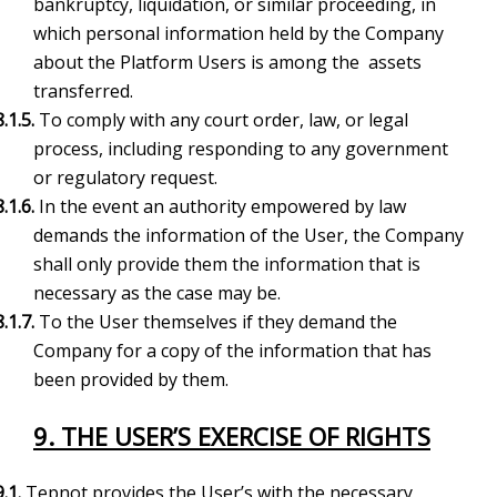
bankruptcy, liquidation, or similar proceeding, in
which personal information held by the Company
about the Platform Users is among the assets
transferred.
8.1.5.
To comply with any court order, law, or legal
process, including responding to any government
or regulatory request.
8.1.6.
In the event an authority empowered by law
demands the information of the User, the Company
shall only provide them the information that is
necessary as the case may be.
8.1.7.
To the User themselves if they demand the
Company for a copy of the information that has
been provided by them.
9. THE USER’S EXERCISE OF RIGHTS
9.1.
Tepnot provides the User’s with the necessary