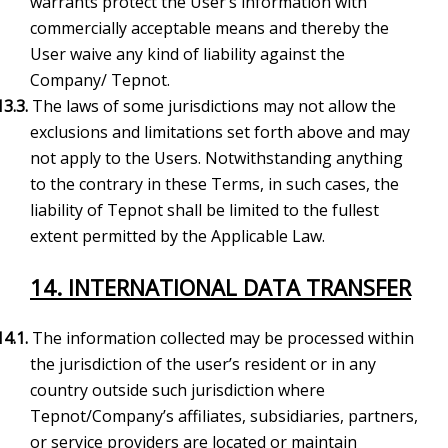
warrants protect the User’s information with
commercially acceptable means and thereby the
User waive any kind of liability against the
Company/ Tepnot.
13.3.
The laws of some jurisdictions may not allow the
exclusions and limitations set forth above and may
not apply to the Users. Notwithstanding anything
to the contrary in these Terms, in such cases, the
liability of Tepnot shall be limited to the fullest
extent permitted by the Applicable Law.
14. INTERNATIONAL DATA TRANSFER
14.1.
The information collected may be processed within
the jurisdiction of the user’s resident or in any
country outside such jurisdiction where
Tepnot/Company’s affiliates, subsidiaries, partners,
or service providers are located or maintain