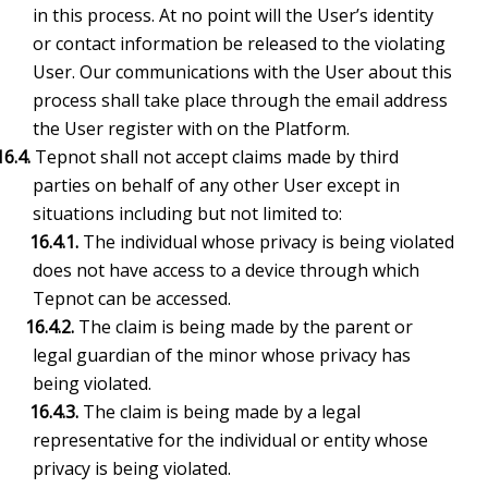
in this process. At no point will the User’s identity
or contact information be released to the violating
User. Our communications with the User about this
process shall take place through the email address
the User register with on the Platform.
16.4.
Tepnot shall not accept claims made by third
parties on behalf of any other User except in
situations including but not limited to:
16.4.1.
The individual whose privacy is being violated
does not have access to a device through which
Tepnot can be accessed.
16.4.2.
The claim is being made by the parent or
legal guardian of the minor whose privacy has
being violated.
16.4.3.
The claim is being made by a legal
representative for the individual or entity whose
privacy is being violated.