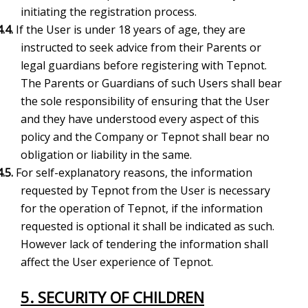
initiating the registration process.
4.4.
If the User is under 18 years of age, they are
instructed to seek advice from their Parents or
legal guardians before registering with Tepnot.
The Parents or Guardians of such Users shall bear
the sole responsibility of ensuring that the User
and they have understood every aspect of this
policy and the Company or Tepnot shall bear no
obligation or liability in the same.
4.5.
For self-explanatory reasons, the information
requested by Tepnot from the User is necessary
for the operation of Tepnot, if the information
requested is optional it shall be indicated as such.
However lack of tendering the information shall
affect the User experience of Tepnot.
5.
SECURITY OF CHILDREN