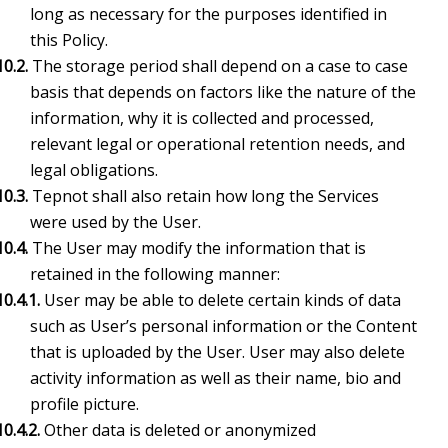
long as necessary for the purposes identified in
this Policy.
10.2.
The storage period shall depend on a case to case
basis that depends on factors like the nature of the
information, why it is collected and processed,
relevant legal or operational retention needs, and
legal obligations.
10.3.
Tepnot shall also retain how long the Services
were used by the User.
10.4.
The User may modify the information that is
retained in the following manner:
10.4.1.
User may be able to delete certain kinds of data
such as User’s personal information or the Content
that is uploaded by the User. User may also delete
activity information as well as their name, bio and
profile picture.
10.4.2.
Other data is deleted or anonymized