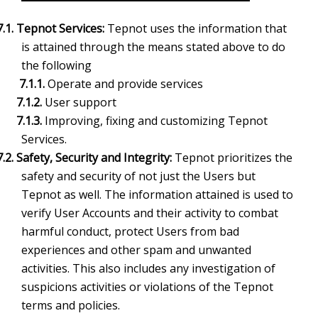
7.1. Tepnot Services:
Tepnot uses the information that
is attained through the means stated above to do
the following
7.1.1.
Operate and provide services
7.1.2.
User support
7.1.3.
Improving, fixing and customizing Tepnot
Services.
7.2
. Safety, Security and Integrity:
Tepnot prioritizes the
safety and security of not just the Users but
Tepnot as well. The information attained is used to
verify User Accounts and their activity to combat
harmful conduct, protect Users from bad
experiences and other spam and unwanted
activities. This also includes any investigation of
suspicions activities or violations of the Tepnot
terms and policies.