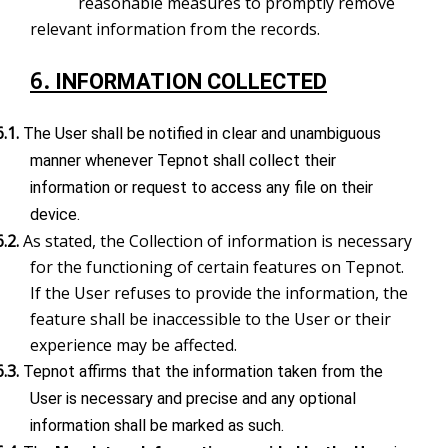
reasonable measures to promptly remove
relevant information from the records.
6.
INFORMATION COLLECTED
6.1.
The User shall be notified in clear and unambiguous
manner whenever Tepnot shall collect their
information or request to access any file on their
device.
6.2.
As stated, the Collection of information is necessary
for the functioning of certain features on Tepnot.
If the User refuses to provide the information, the
feature shall be inaccessible to the User or their
experience may be affected.
6.3.
Tepnot affirms that the information taken from the
User is necessary and precise and any optional
information shall be marked as such.