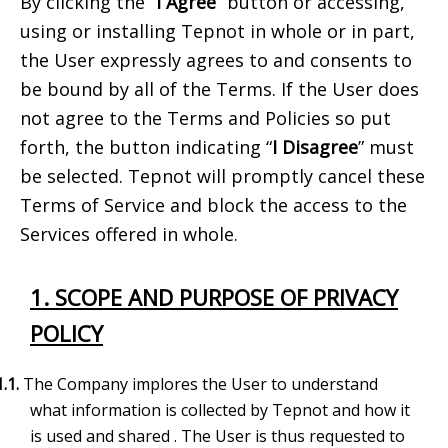
By clicking the “
I Agree
” button or accessing,
using or installing Tepnot in whole or in part,
the User expressly agrees to and consents to
be bound by all of the Terms. If the User does
not agree to the Terms and Policies so put
forth, the button indicating “
I Disagree
” must
be selected. Tepnot will promptly cancel these
Terms of Service and block the access to the
Services offered in whole.
1. SCOPE AND PURPOSE OF PRIVACY
POLICY
1.1.
The Company implores the User to understand
what information is collected by
Tepnot and how it
is used and shared
. The User is
thus requested to