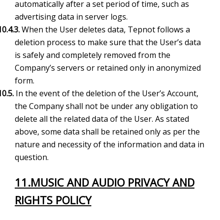
automatically after a set period of time, such as
advertising data in server logs.
10.4.3.
When the User deletes data, Tepnot follows a
deletion process to make sure that the User’s data
is safely and completely removed from the
Company’s servers or retained only in anonymized
form.
10.5.
In the event of the deletion of the User’s Account,
the Company shall not be under any obligation to
delete all the related data of the User. As stated
above, some data shall be retained only as per the
nature and necessity of the information and data in
question.
11.
MUSIC AND AUDIO PRIVACY AND
RIGHTS POLICY