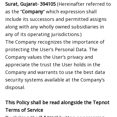
Surat, Gujarat- 394105
(Hereinafter referred to
as the “
Company
” which expression shall
include its successors and permitted assigns
along with any wholly owned subsidiaries in
any of its operating jurisdictions.)
The Company recognizes the importance of
protecting the User’s Personal Data. The
Company values the User’s privacy and
appreciate the trust the User holds in the
Company and warrants to use the best data
security systems available at the Company’s
disposal.
This Policy shall be read alongside the Tepnot
Terms of Service