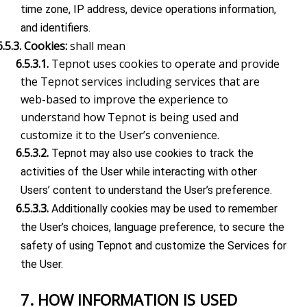
time zone, IP address, device operations information,
and identifiers.
6.5.3. Cookies:
shall mean
6.5.3.1.
Tepnot uses cookies to operate and provide
the Tepnot services including services that are
web-based to improve the experience to
understand how Tepnot is being used and
customize it to the User’s convenience.
6.5.3.2.
Tepnot may also use cookies to track the
activities of the User while interacting with other
Users’ content to understand the User’s preference.
6.5.3.3.
Additionally cookies may be used to remember
the User’s choices, language preference, to secure the
safety of using Tepnot and customize the Services for
the User.
7. HOW INFORMATION IS USED