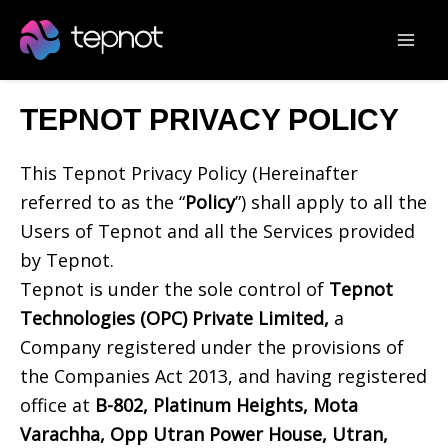
Skip
Mai
to
Men
content
TEPNOT PRIVACY POLICY
This Tepnot Privacy Policy (Hereinafter
referred to as the “
Policy
”) shall apply to all the
Users of Tepnot and all the Services provided
by Tepnot.
Tepnot is under the sole control of
Tepnot
Technologies (OPC) Private Limited,
a
Company registered under the provisions of
the Companies Act 2013, and having registered
office at
B-802, Platinum Heights, Mota
Varachha, Opp Utran Power House, Utran,