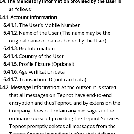
6.4.
The
Mandatory Information provided by the User
is
as follows:
6.4.1. Account Information
6.4.1.1.
The User’s Mobile Number
6.4.1.2.
Name of the User (The name may be the
original name or name chosen by the User)
6.4.1.3.
Bio Information
6.4.1.4.
Country of the User
6.4.1.5.
Profile Picture (Optional)
6.4.1.6.
Age verification data
6.4.1.7.
Transaction ID (not card data)
6.4.2. Message Information:
At the outset, it is stated
that all messages on Tepnot have end-to-end
encryption and thusTepnot, and by extension the
Company, does not retain any messages in the
ordinary course of providing the Tepnot Services.
Tepnot promptly deletes all messages from the