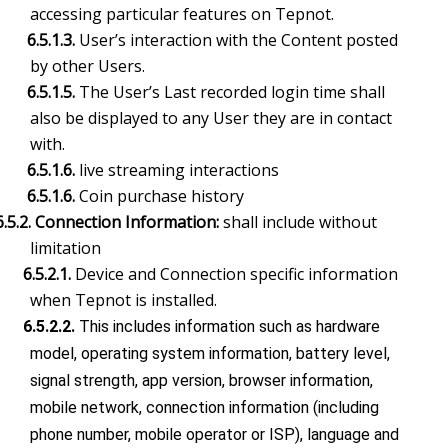
accessing particular features on Tepnot.
6.5.1.3.
User’s interaction with the Content posted
by other Users.
6.5.1.5.
The User’s Last recorded login time shall
also be displayed to any User they are in contact
with.
6.5.1.6.
live streaming interactions
6.5.1.6.
Coin purchase history
6.5.2. Connection Information:
shall include without
limitation
6.5.2.1.
Device and Connection specific information
when Tepnot is installed.
6.5.2.2.
This includes information such as hardware
model, operating system information, battery level,
signal strength, app version, browser information,
mobile network, connection information (including
phone number, mobile operator or ISP), language and