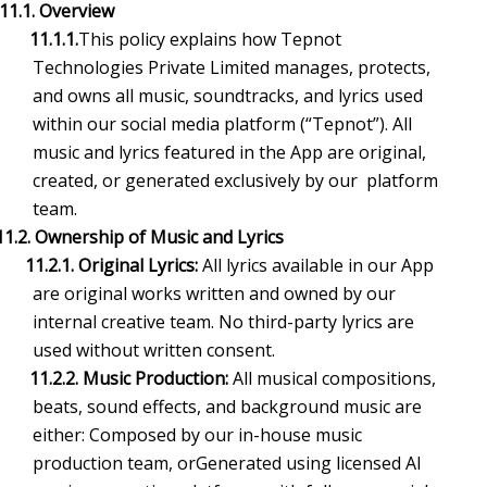
11.1. Overview
11.1.1.
This policy explains how Tepnot
Technologies Private Limited manages, protects,
and owns all music, soundtracks, and lyrics used
within our social media platform (“Tepnot”). All
music and lyrics featured in the App are original,
created, or generated exclusively by our platform
team.
11.2. Ownership of Music and Lyrics
11.2.1. Original Lyrics:
All lyrics available in our App
are original works written and owned by our
internal creative team. No third-party lyrics are
used without written consent.
11.2.2. Music Production:
All musical compositions,
beats, sound effects, and background music are
either: Composed by our in-house music
production team, orGenerated using licensed AI