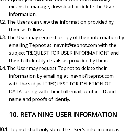
means to manage, download or delete the User
information.
9.2.
The Users can view the information provided by
them as follows:
9.3.
The User may request a copy of their information by
emailing Tepnot at
navnit@tepnot.com
with the
subject “REQUEST FOR USER INFORMATION” and
their full identity details as provided by them.
9.4.
The User may request Tepnot to delete their
information by emailing at
navnit@tepnot.com
with the subject “REQUEST FOR DELETION OF
DATA” along with their full email, contact ID and
name and proofs of identiy.
10. RETAINING USER INFORMATION
10.1.
Tepnot shall only store the User’s information as