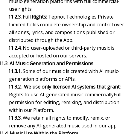
music-generation platforms with full commercial-
use rights.
11.2.3. Full Rights:
Tepnot Technologies Private
Limited holds complete ownership and control over
all songs, lyrics, and compositions published or
distributed through the App.
11.2.4.
No user-uploaded or third-party music is
accepted or hosted on our servers.
11.3. AI Music Generation and Permissions
11.3.1.
Some of our music is created with AI music-
generation platforms or APIs.
11.3.2. We use only licensed AI systems that grant:
Rights to use AI-generated music commerciallyFull
permission for editing, remixing, and distribution
within our Platform.
11.3.3.
We retain all rights to modify, remix, or
remove any AI-generated music used in our app.
11.4. Music Use Within the Platform