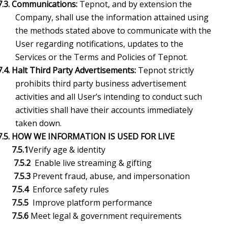
7.3. Communications:
Tepnot, and by extension the
Company, shall use the information attained using
the methods stated above to communicate with the
User regarding notifications, updates to the
Services or the Terms and Policies of Tepnot.
7.4. Halt Third Party Advertisements:
Tepnot strictly
prohibits third party business advertisement
activities and all User’s intending to conduct such
activities shall have their accounts immediately
taken down.
7.5.
HOW WE INFORMATION IS USED FOR LIVE
7.5.1
Verify age & identity
7.5.2
Enable live streaming & gifting
7.5.3
Prevent fraud, abuse, and impersonation
7.5.4
Enforce safety rules
7.5.5
Improve platform performance
7.5.6
Meet legal & government requirements