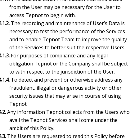
from the User may be necessary for the User to
access Tepnot to begin with.
4.1.2.
The recording and maintenance of User’s Data is
necessary to test the performance of the Services
and to enable Tepnot Team to improve the quality
of the Services to better suit the respective Users.
4.1.3.
For purposes of compliance and any legal
obligation Tepnot or the Company shall be subject
to with respect to the jurisdiction of the User.
4.1.4.
To detect and prevent or otherwise address any
fraudulent, illegal or dangerous activity or other
security issues that may arise in course of using
Tepnot.
4.2.
Any information Tepnot collects from the Users who
avail the Tepnot Services shall come under the
ambit of this Policy.
4.3.
The Users are requested to read this Policy before