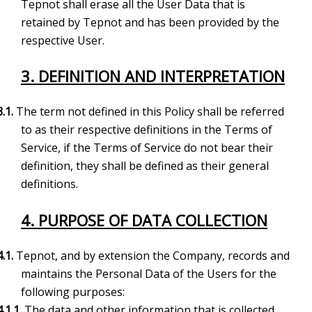
Tepnot shall erase all the User Data that is
retained by Tepnot and has been provided by the
respective User.
3. DEFINITION AND INTERPRETATION
3.1.
The term not defined in this Policy shall be referred
to as their respective definitions in the Terms of
Service, if the Terms of Service do not bear their
definition, they shall be defined as their general
definitions.
4. PURPOSE OF DATA COLLECTION
4.1.
Tepnot, and by extension the Company, records and
maintains the Personal Data of the Users for the
following purposes:
4.1.1.
The data and other information that is collected