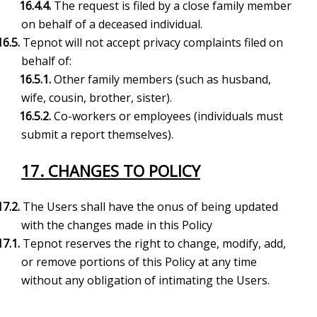
16
.4.4.
The request is filed by a close family member
on behalf of a deceased individual.
16.5.
Tepnot will not accept privacy complaints filed on
behalf of:
16.5.1.
Other family members (such as husband,
wife, cousin, brother, sister).
16.5.2.
Co-workers or employees (individuals must
submit a report themselves).
17. CHANGES TO POLICY
17.2.
The Users shall have the onus of being updated
with the changes made in this Policy
17.1.
Tepnot reserves the right to change, modify, add,
or remove portions of this Policy at any time
without any obligation of intimating the Users.