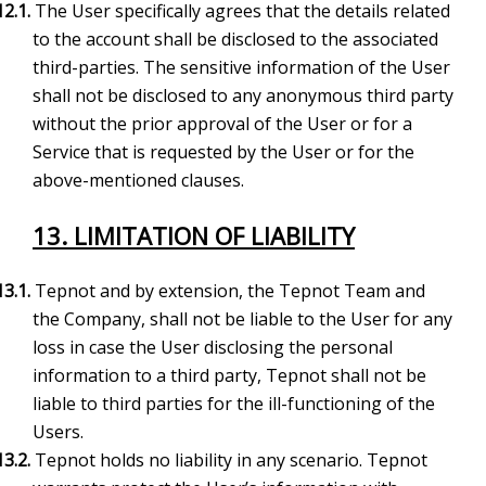
12.1.
The User specifically agrees that the details related
to the account shall be disclosed to the associated
third-parties. The sensitive information of the User
shall not be disclosed to any anonymous third party
without the prior approval of the User or for a
Service that is requested by the User or for the
above-mentioned clauses.
13. LIMITATION OF LIABILITY
13.1.
Tepnot and by extension, the Tepnot Team and
the Company, shall not be liable to the User for any
loss in case the User disclosing the personal
information to a third party, Tepnot shall not be
liable to third parties for the ill-functioning of the
Users.
13.2.
Tepnot holds no liability in any scenario. Tepnot