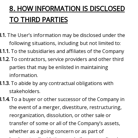
8. HOW INFORMATION IS DISCLOSED
TO THIRD PARTIES
8.1.
The User’s information may be disclosed under the
following situations, including but not limited to:
8.1.1.
To the subsidiaries and affiliates of the Company
8.1.2.
To contractors, service providers and other third
parties that may be enlisted in maintaining
information.
8.1.3.
To abide by any contractual obligations with
stakeholders.
8.1.4.
To a buyer or other successor of the Company in
the event of a merger, divestiture, restructuring,
reorganization, dissolution, or other sale or
transfer of some or all of the Company’s assets,
whether as a going concern or as part of