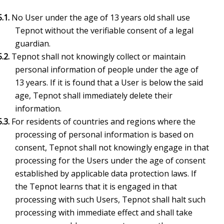
5.1.
No User under the age of 13 years old shall use
Tepnot without the verifiable consent of a legal
guardian.
5.2.
Tepnot shall not knowingly collect or maintain
personal information of people under the age of
13 years. If it is found that a User is below the said
age, Tepnot shall immediately delete their
information.
5.3.
For residents of countries and regions where the
processing of personal information is based on
consent, Tepnot shall not knowingly engage in that
processing for the Users under the age of consent
established by applicable data protection laws. If
the Tepnot learns that it is engaged in that
processing with such Users, Tepnot shall halt such
processing with immediate effect and shall take