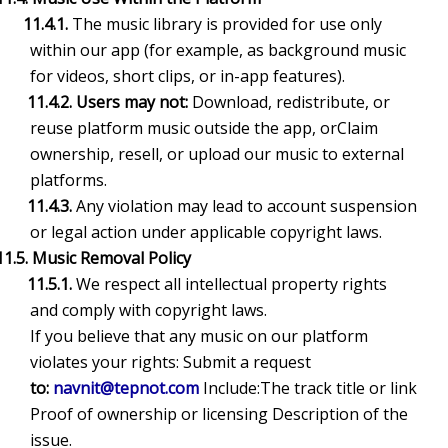
11.4.1.
The music library is provided for use only
within our app (for example, as background music
for videos, short clips, or in-app features).
11.4.2. Users may not:
Download, redistribute, or
reuse platform music outside the app, orClaim
ownership, resell, or upload our music to external
platforms.
11.4.3.
Any violation may lead to account suspension
or legal action under applicable copyright laws.
11.5. Music Removal Policy
11.5.1.
We respect all intellectual property rights
and comply with copyright laws.
If you believe that any music on our platform
violates your rights: Submit a request
to:
navnit@tepnot.com
Include:The track title or link
Proof of ownership or licensing Description of the
issue.