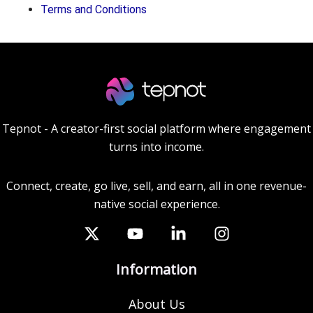
Terms and Conditions
Tepnot - A creator-first social platform where engagement
turns into income.
Connect, create, go live, sell, and earn, all in one revenue-
native social experience.
Information
About Us