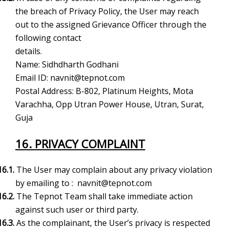
the breach of Privacy Policy, the User may reach
out to the assigned Grievance Officer through the
following contact
details.
Name: Sidhdharth Godhani
Email ID:
navnit@tepnot.com
Postal Address:
B-802, Platinum Heights, Mota
Varachha, Opp Utran Power House,
Utran, Surat,
Guja
16. PRIVACY COMPLAINT
16.1.
The User may complain about any privacy violation
by emailing to :
navnit@tepnot.com
16.2.
The Tepnot Team shall take immediate action
against such user or third party.
16.3.
As the complainant, the User’s privacy is respected